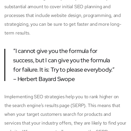
substantial amount to cover initial SEO planning and
processes that include website design, programming, and
strategizing, you can be sure to get faster and more long-
term results.
“I cannot give you the formula for
success, but I can give you the formula
for failure. It is: Try to please everybody.”
– Herbert Bayard Swope
Implementing SEO strategies help you to rank higher on
the search engine’s results page (SERP). This means that
when your target customers search for products and
services that your industry offers, they are likely to find your