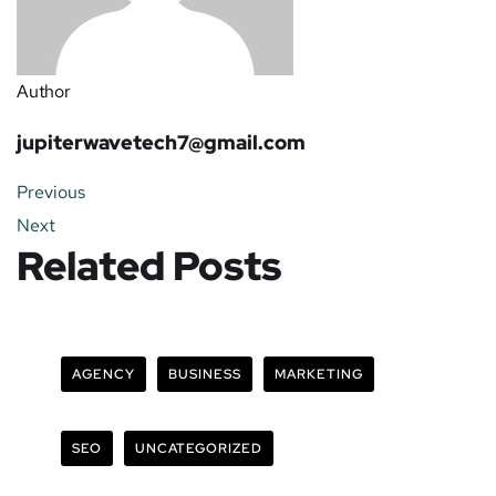
Author
jupiterwavetech7@gmail.com
Previous
Next
Related Posts
AGENCY
BUSINESS
MARKETING
SEO
UNCATEGORIZED