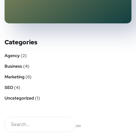
Categories
Agency
(2)
Business
(4)
Marketing
(6)
SEO
(4)
Uncategorized
(1)