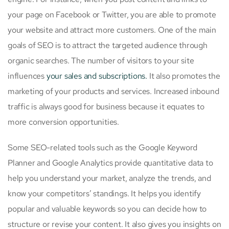
your page on Facebook or Twitter, you are able to promote
your website and attract more customers. One of the main
goals of SEO is to attract the targeted audience through
organic searches. The number of visitors to your site
influences
your sales and subscriptions.
It also promotes the
marketing of your products and services. Increased inbound
traffic is always good for business because it equates to
more conversion opportunities.
Some SEO-related tools such as the Google Keyword
Planner and Google Analytics provide quantitative data to
help you understand your market, analyze the trends, and
know your competitors’ standings. It helps you identify
popular and valuable keywords so you can decide how to
structure or revise your content. It also gives you insights on