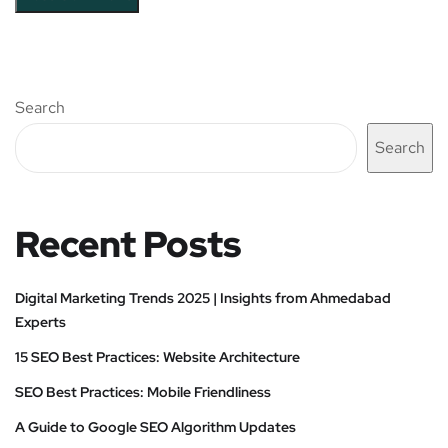
Search
Search
Recent Posts
Digital Marketing Trends 2025 | Insights from Ahmedabad
Experts
15 SEO Best Practices: Website Architecture
SEO Best Practices: Mobile Friendliness
A Guide to Google SEO Algorithm Updates