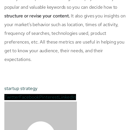
popular and valuable keywords so you can decide how to
structure or revise your content.
It also gives you insights on
your market’s behavior such as location, times of activity,
frequency of searches, technologies used, product
preferences, etc. All these metrics are useful in helping you
get to know your audience, their needs, and their
expectations.
startup
strategy
Twitter
Facebook
Pinterest
LinkedIn