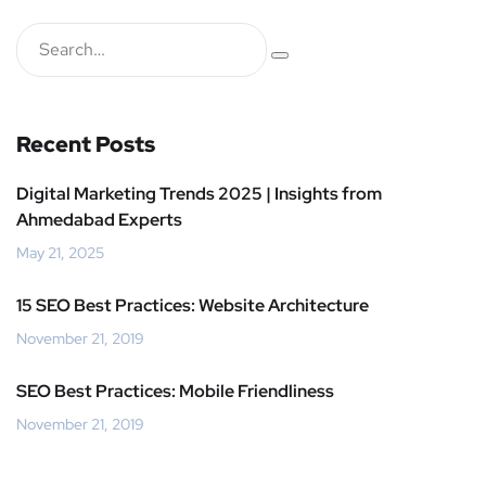
Recent Posts
Digital Marketing Trends 2025 | Insights from
Ahmedabad Experts
May 21, 2025
15 SEO Best Practices: Website Architecture
November 21, 2019
SEO Best Practices: Mobile Friendliness
November 21, 2019