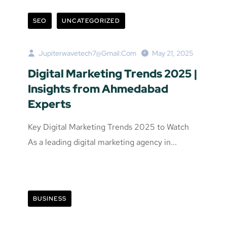
SEO
UNCATEGORIZED
Jupiterwavetech7@gmail.com
May 21, 2025
Digital Marketing Trends 2025 |
Insights from Ahmedabad
Experts
Key Digital Marketing Trends 2025 to Watch
As a leading digital marketing agency in...
BUSINESS