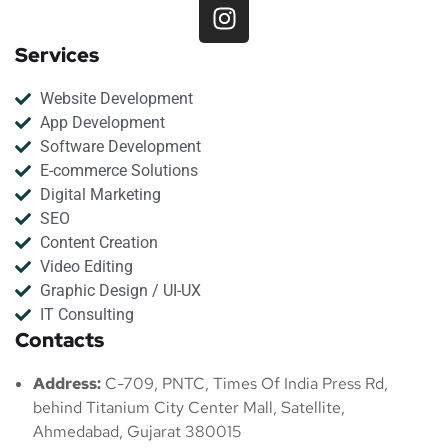
Services
Website Development
App Development
Software Development
E-commerce Solutions
Digital Marketing
SEO
Content Creation
Video Editing
Graphic Design / UI-UX
IT Consulting
Contacts
Address:
C-709, PNTC, Times Of India Press Rd,
behind Titanium City Center Mall, Satellite,
Ahmedabad, Gujarat 380015