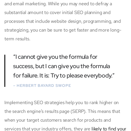
and email marketing. While you may need to defray a
substantial amount to cover initial SEO planning and
processes that include website design, programming, and
strategizing, you can be sure to get faster and more long-
term results.
“I cannot give you the formula for
success, but I can give you the formula
for failure. It is: Try to please everybody.”
– HERBERT BAYARD SWOPE
Implementing SEO strategies help you to rank higher on
the search engine’s results page (SERP). This means that
when your target customers search for products and
services that your industry offers, they are
likely to find your