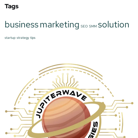
Tags
business
marketing
solution
SEO
SMM
startup
strategy
tips