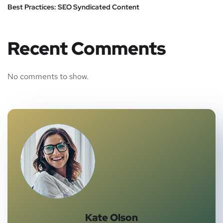
Best Practices: SEO Syndicated Content
Recent Comments
No comments to show.
Kate Olson