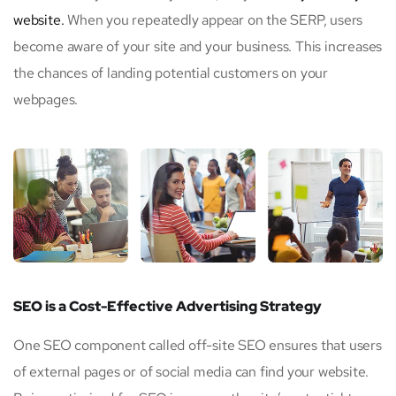
website.
When you repeatedly appear on the SERP, users
become aware of your site and your business. This increases
the chances of landing potential customers on your
webpages.
SEO is a Cost-Effective Advertising Strategy
One SEO component called off-site SEO ensures that users
of external pages or of social media can find your website.