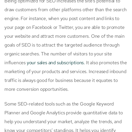
Being optimized for SEO increases the site’s potential to
draw customers from other platforms other than the search
engine. For instance, when you post content and links to
your page on Facebook or Twitter, you are able to promote
your website and attract more customers. One of the main
goals of SEO is to attract the targeted audience through
organic searches. The number of visitors to your site
influences
your sales and subscriptions.
It also promotes the
marketing of your products and services. Increased inbound
traffic is always good for business because it equates to
more conversion opportunities.
Some SEO-related tools such as the Google Keyword
Planner and Google Analytics provide quantitative data to
help you understand your market, analyze the trends, and
know your competitors’ standings. It helps you identify