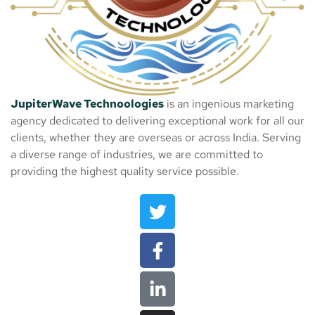
JupiterWave Technoologies
is an ingenious marketing
agency dedicated to delivering exceptional work for all our
clients, whether they are overseas or across India. Serving
a diverse range of industries, we are committed to
providing the highest quality service possible.