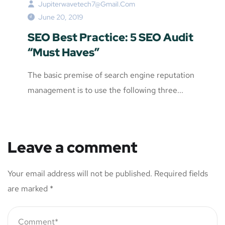
Jupiterwavetech7@gmail.com
June 20, 2019
SEO Best Practice: 5 SEO Audit
“Must Haves”
The basic premise of search engine reputation
management is to use the following three...
Leave a comment
Your email address will not be published.
Required fields
are marked
*