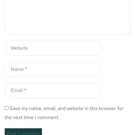
Save my name, email, and website in this browser for
the next time I comment.