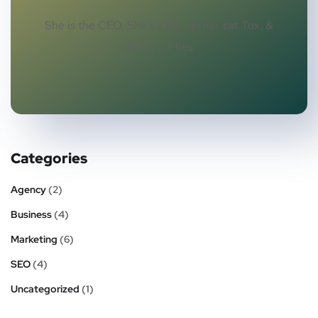
She is the CEO. She's a big fan her cat Tux, &
dinner parties.
Categories
Agency
(2)
Business
(4)
Marketing
(6)
SEO
(4)
Uncategorized
(1)