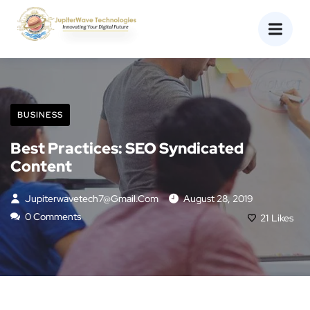
BUSINESS
Best Practices: SEO Syndicated
Content
Jupiterwavetech7@gmail.com
August 28, 2019
0 Comments
21
Likes