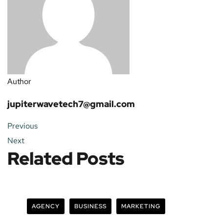
Author
jupiterwavetech7@gmail.com
Previous
Next
Related Posts
AGENCY
BUSINESS
MARKETING