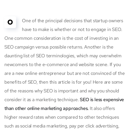
O
One of the principal decisions that startup owners
have to make is whether or not to engage in SEO.
One common consideration is the cost of investing in an
SEO campaign versus possible returns. Another is the
daunting list of SEO terminologies, which may overwhelm
newcomers to the e-commerce and website scene. If you
are a new online entrepreneur but are not convinced of the
benefits of SEO, then this article is for you! Here are some
of the reasons why SEO is important and why you should
consider it as a marketing technique.
SEO is less expensive
than other online marketing approaches.
It also offers
higher reward rates when compared to other techniques
such as social media marketing, pay per click advertising,