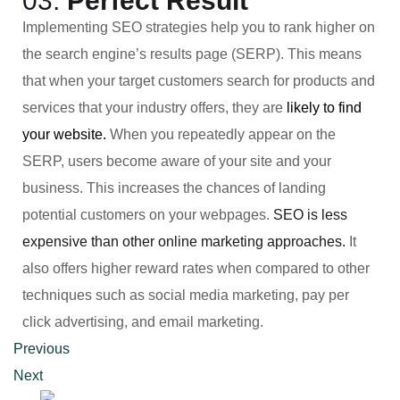
03.
Perfect Result
Implementing SEO strategies help you to rank higher on
the search engine’s results page (SERP). This means
that when your target customers search for products and
services that your industry offers, they are
likely to find
your website.
When you repeatedly appear on the
SERP, users become aware of your site and your
business. This increases the chances of landing
potential customers on your webpages.
SEO is less
expensive than other online marketing approaches.
It
also offers higher reward rates when compared to other
techniques such as social media marketing, pay per
click advertising, and email marketing.
Previous
Next