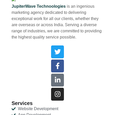
JupiterWave Technoologies
is an ingenious
marketing agency dedicated to delivering
exceptional work for all our clients, whether they
are overseas or across India. Serving a diverse
range of industries, we are committed to providing
the highest quality service possible.
Services
Website Development
App Development