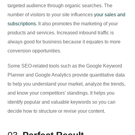
targeted audience through organic searches. The
number of visitors to your site influences
your sales and
subscriptions.
It also promotes the marketing of your
products and services. Increased inbound traffic is
always good for business because it equates to more
conversion opportunities.
Some SEO-related tools such as the Google Keyword
Planner and Google Analytics provide quantitative data
to help you understand your market, analyze the trends,
and know your competitors’ standings. It helps you
identify popular and valuable keywords so you can
decide how to structure or revise your content.