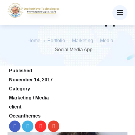
Social Media App
Home
Portfolio
Marketing
Media
Social Media App
Published
November 14, 2017
Category
Marketing / Media
client
Oceanthemes