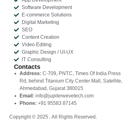
Software Development
E-commerce Solutions
Digital Marketing
SEO
Content Creation
Video Editing
Graphic Design / UI-UX
IT Consulting
Contacts
Address:
C-709, PNTC, Times Of India Press
Rd, behind Titanium City Center Mall, Satellite,
Ahmedabad, Gujarat 380015
Email:
info@jupiterwevetech.com
Phone:
+91 95583 87145
Copyright © 2025 . All Rights Reserved.