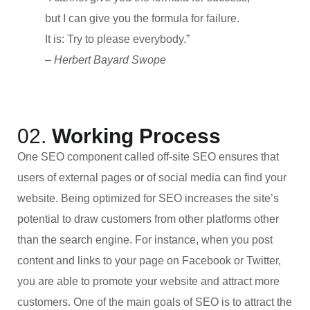
but I can give you the formula for failure.
It is: Try to please everybody.”
– Herbert Bayard Swope
02.
Working Process
One SEO component called off-site SEO ensures that
users of external pages or of social media can find your
website. Being optimized for SEO increases the site’s
potential to draw customers from other platforms other
than the search engine. For instance, when you post
content and links to your page on Facebook or Twitter,
you are able to promote your website and attract more
customers. One of the main goals of SEO is to attract the