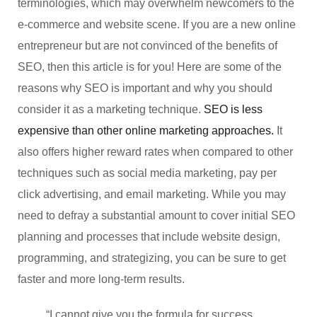
terminologies, which may overwhelm newcomers to the
e-commerce and website scene. If you are a new online
entrepreneur but are not convinced of the benefits of
SEO, then this article is for you! Here are some of the
reasons why SEO is important and why you should
consider it as a marketing technique.
SEO is less
expensive than other online marketing approaches.
It
also offers higher reward rates when compared to other
techniques such as social media marketing, pay per
click advertising, and email marketing. While you may
need to defray a substantial amount to cover initial SEO
planning and processes that include website design,
programming, and strategizing, you can be sure to get
faster and more long-term results.
“I cannot give you the formula for success,