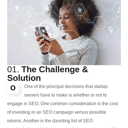
01.
The Challenge &
Solution
O
One of the principal decisions that startup
owners have to make is whether or not to
engage in SEO. One common consideration is the cost
of investing in an SEO campaign versus possible
returns. Another is the daunting list of SEO